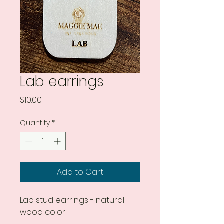
Lab earrings
Price
$10.00
Quantity
*
Add to Cart
Lab stud earrings - natural
wood color