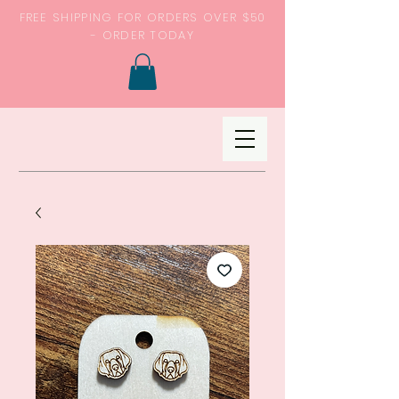
FREE SHIPPING FOR ORDERS OVER $50
- ORDER TODAY