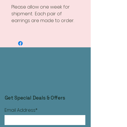
Please allow one week for
shipment. Each pair of
earrings are made to order.
Get Special Deals & Offers
Email Address*