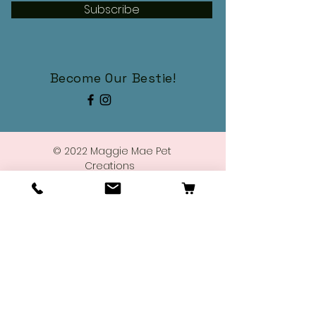
Subscribe
Become Our Bestie!
© 2022 Maggie Mae Pet
Creations